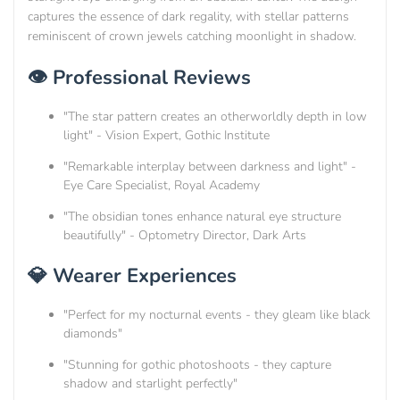
captures the essence of dark regality, with stellar patterns
reminiscent of crown jewels catching moonlight in shadow.
👁️ Professional Reviews
"The star pattern creates an otherworldly depth in low
light" - Vision Expert, Gothic Institute
"Remarkable interplay between darkness and light" -
Eye Care Specialist, Royal Academy
"The obsidian tones enhance natural eye structure
beautifully" - Optometry Director, Dark Arts
💎 Wearer Experiences
"Perfect for my nocturnal events - they gleam like black
diamonds"
"Stunning for gothic photoshoots - they capture
shadow and starlight perfectly"