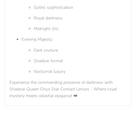
Gothic sophistication
Royal darkness
Midnight chic
Evening Majesty:
Dark couture
Shadow formal
Nocturnal luxury
Experience the commanding presence of darkness with
Shadow Queen Onyx Star Contact Lenses - Where royal
mystery meets celestial elegance! 👑