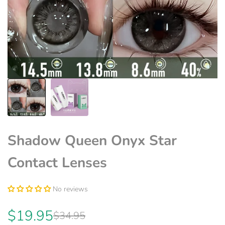
Shadow Queen Onyx Star
Contact Lenses
No reviews
Sale
$19.95
Regular
$34.95