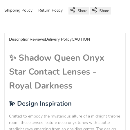
Shipping Policy
Return Policy
Share
Share
Description
Reviews
Delivery Policy
CAUTION
✨ Shadow Queen Onyx
Star Contact Lenses -
Royal Darkness
💫 Design Inspiration
Crafted to embody the mysterious allure of a midnight throne
room, these lenses feature deep onyx tones with subtle
starlight rays emerging from an obsidian center. The design