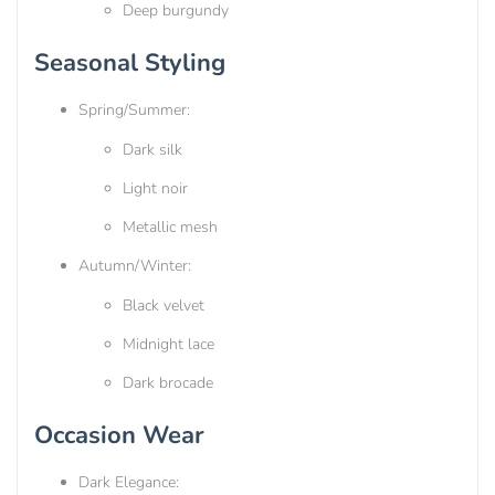
Deep burgundy
Seasonal Styling
Spring/Summer:
Dark silk
Light noir
Metallic mesh
Autumn/Winter:
Black velvet
Midnight lace
Dark brocade
Occasion Wear
Dark Elegance: