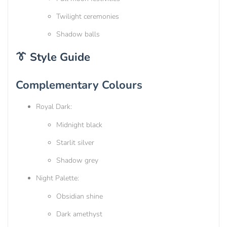
Twilight ceremonies
Shadow balls
👔 Style Guide
Complementary Colours
Royal Dark:
Midnight black
Starlit silver
Shadow grey
Night Palette:
Obsidian shine
Dark amethyst