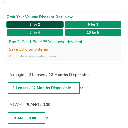
price
price
UNIT
PER
/
PRICE
Grab Your Volume Discount Deal Now!
3 for 2
5 for 3
7 for 4
10 for 5
Buy 2, Get 1 Free! 35% choose this deal.
Save 33% on 3 items
Automatically applied at checkout
Packaging:
2 Lenses / 12 Months Disposable
2 Lenses / 12 Months Disposable
POWER:
PLANO / 0.00
PLANO / 0.00