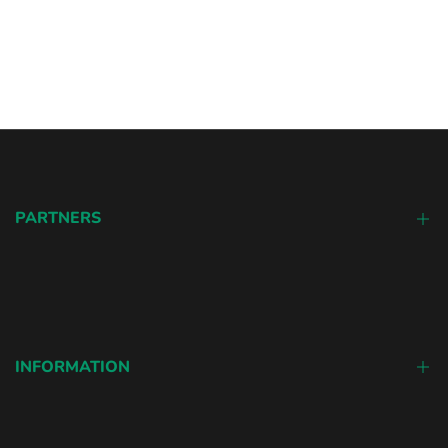
PARTNERS
Colored Contacts
Sharingan Contacts
INFORMATION
Our Story