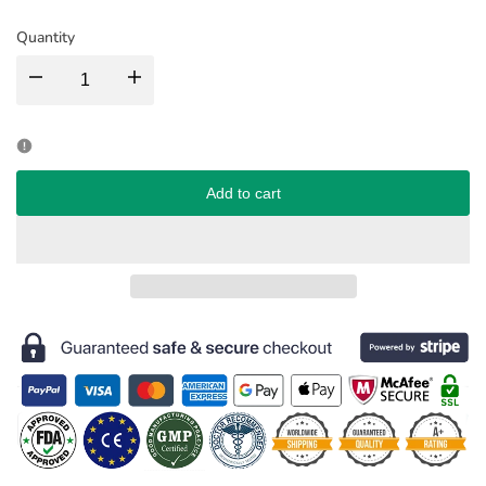
Quantity
Decrease
Increase
quantity
quantity
for
for
Add to cart
Shadow
Shadow
Queen
Queen
Onyx
Onyx
Star
Star
Contact
Contact
Lenses
Lenses