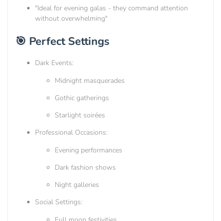
"Ideal for evening galas - they command attention
without overwhelming"
🎯 Perfect Settings
Dark Events:
Midnight masquerades
Gothic gatherings
Starlight soirées
Professional Occasions:
Evening performances
Dark fashion shows
Night galleries
Social Settings:
Full moon festivities